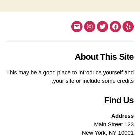
Email
Instagram
Twitter
Facebook
Yelp
About This Site
This may be a good place to introduce yourself and
your site or include some credits.
Find Us
Address
123 Main Street
New York, NY 10001