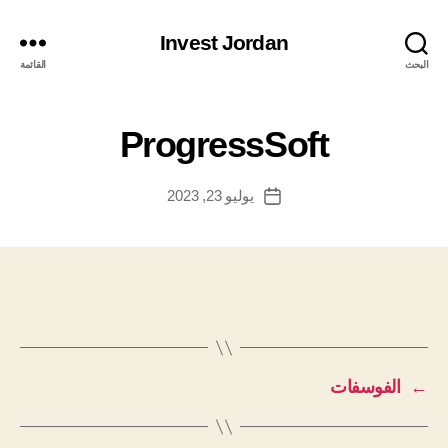
Invest Jordan
القائمة
البحث
ProgressSoft
يوليو 23, 2023
تاريخ
المقالة
الفوسفات
←