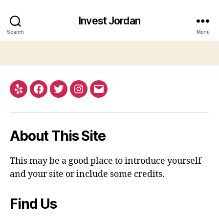
Invest Jordan
Search
Menu
Yelp
Facebook
Twitter
Instagram
Email
About This Site
This may be a good place to introduce yourself
and your site or include some credits.
Find Us