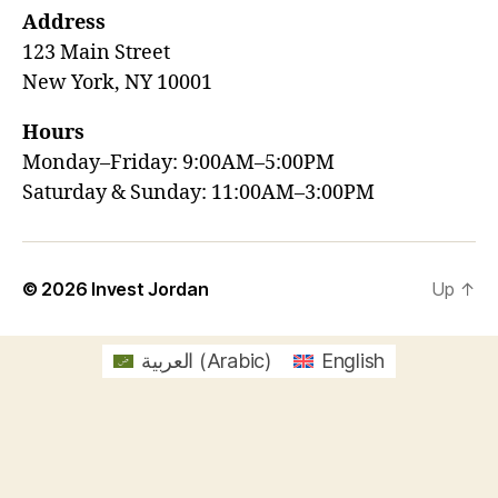
Address
123 Main Street
New York, NY 10001
Hours
Monday–Friday: 9:00AM–5:00PM
Saturday & Sunday: 11:00AM–3:00PM
© 2026
Invest Jordan
Up
↑
العربية
(
Arabic
)
English