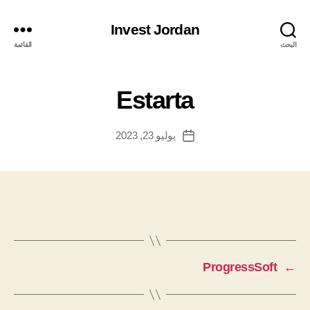
Invest Jordan
القائمة
البحث
Estarta
يوليو 23, 2023
تاريخ
المقالة
ProgressSoft
←