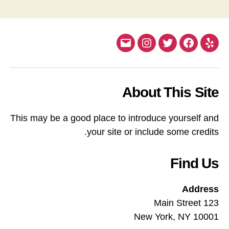
Email
Instagram
Twitter
Facebook
Yelp
About This Site
This may be a good place to introduce yourself and
your site or include some credits.
Find Us
Address
123 Main Street
New York, NY 10001