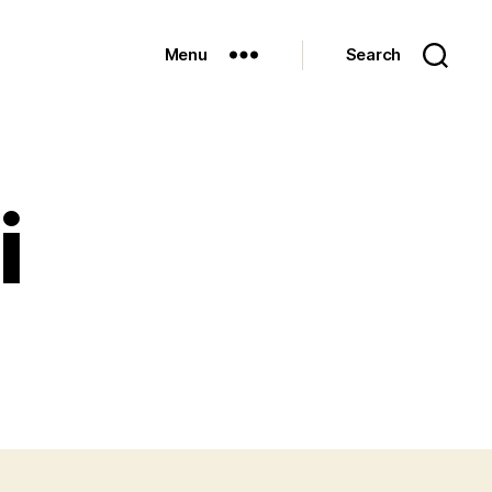
Menu
Search
i