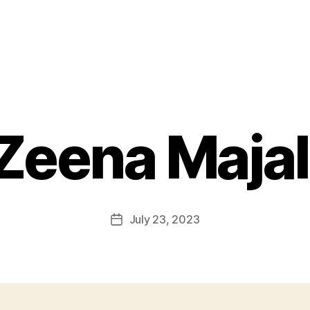
Zeena Majal
July 23, 2023
Post
date