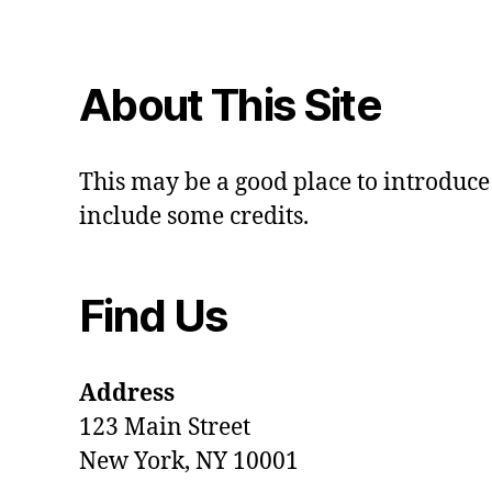
About This Site
This may be a good place to introduce 
include some credits.
Find Us
Address
123 Main Street
New York, NY 10001