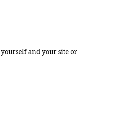
yourself and your site or