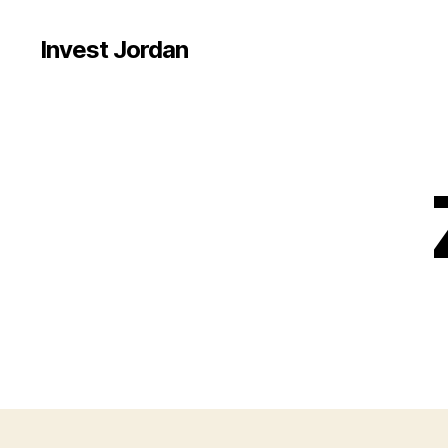
Invest Jordan