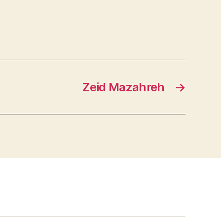
Zeid Mazahreh
→