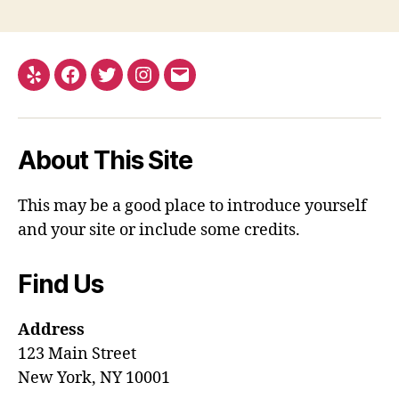
Yelp
Facebook
Twitter
Instagram
Email
About This Site
This may be a good place to introduce yourself
and your site or include some credits.
Find Us
Address
123 Main Street
New York, NY 10001