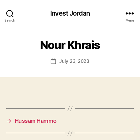
Invest Jordan
Search
Menu
Nour Khrais
July 23, 2023
Post
date
→
Hussam Hammo