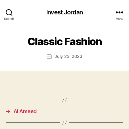
Invest Jordan
Search
Menu
Classic Fashion
July 23, 2023
Post
date
→
Al Ameed