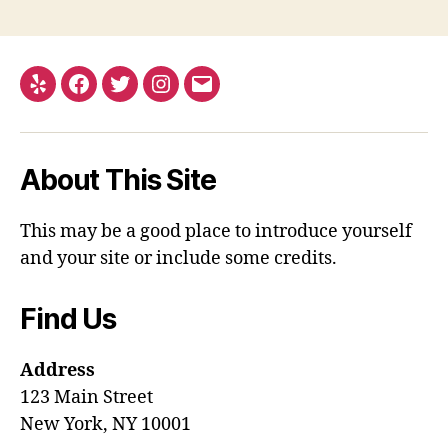
Yelp
Facebook
Twitter
Instagram
Email
About This Site
This may be a good place to introduce yourself
and your site or include some credits.
Find Us
Address
123 Main Street
New York, NY 10001