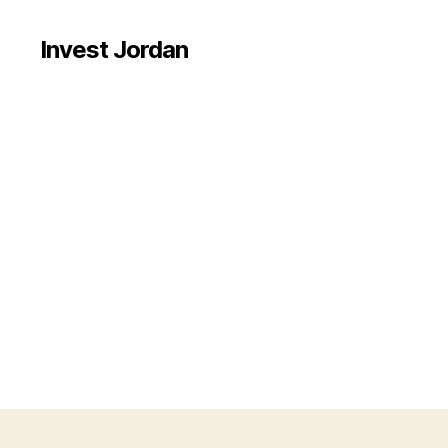
Invest Jordan