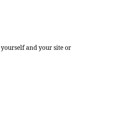
yourself and your site or