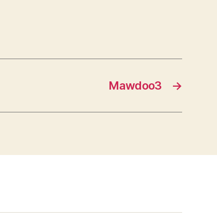
Mawdoo3
→