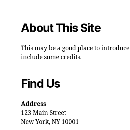
About This Site
This may be a good place to introduce 
include some credits.
Find Us
Address
123 Main Street
New York, NY 10001