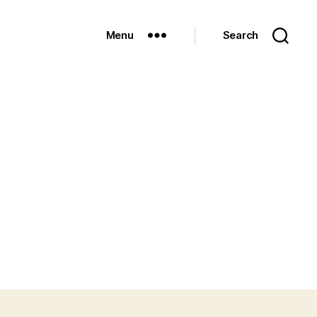
Menu
Search