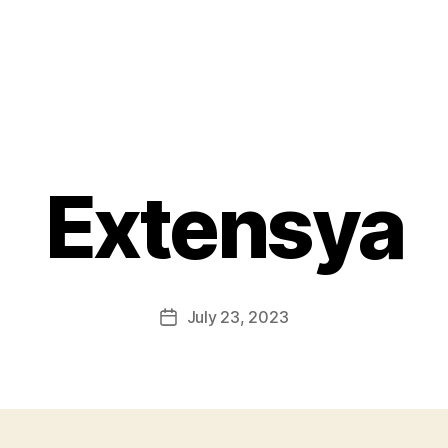
Extensya
July 23, 2023
Post
date