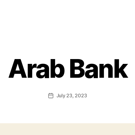
Arab Bank
July 23, 2023
Post
date