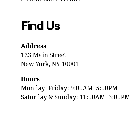
Find Us
Address
123 Main Street
New York, NY 10001
Hours
Monday–Friday: 9:00AM–5:00PM
Saturday & Sunday: 11:00AM–3:00P