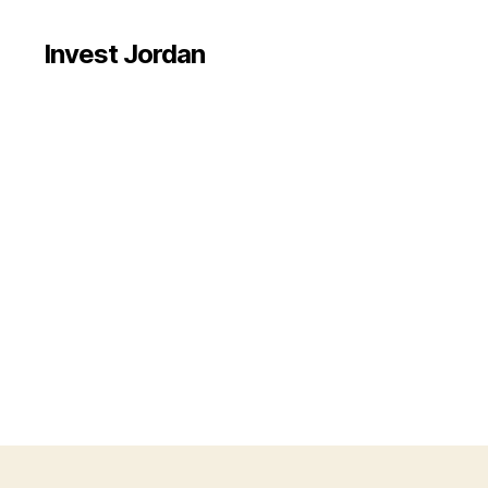
Invest Jordan