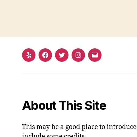
Yelp
Facebook
Twitter
Instagram
Email
About This Site
This may be a good place to introduce 
include some credits.