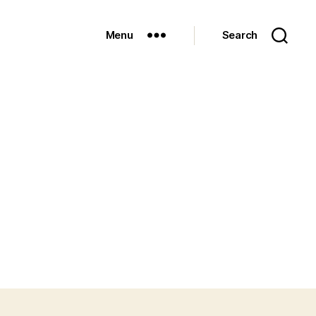
Menu
Search