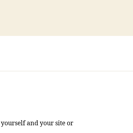
yourself and your site or