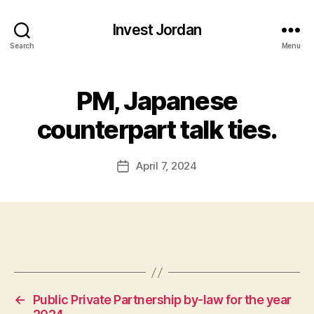
Invest Jordan
Search
Menu
PM, Japanese
counterpart talk ties.
April 7, 2024
Post
date
←
Public Private Partnership by-law for the year