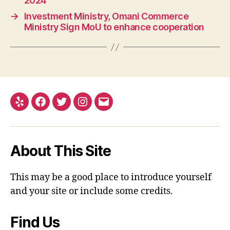
2024
→
Investment Ministry, Omani Commerce
Ministry Sign MoU to enhance cooperation
Yelp
Facebook
Twitter
Instagram
Email
About This Site
This may be a good place to introduce yourself
and your site or include some credits.
Find Us