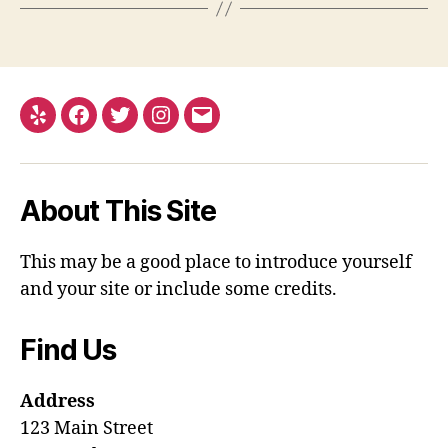
Yelp
Facebook
Twitter
Instagram
Email
About This Site
This may be a good place to introduce yourself
and your site or include some credits.
Find Us
Address
123 Main Street