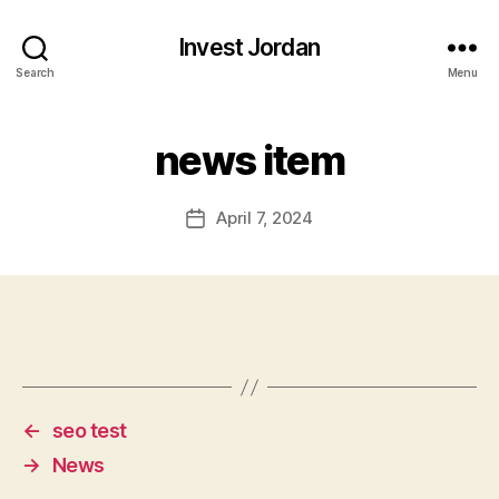
Invest Jordan
Search
Menu
news item
April 7, 2024
Post
date
←
seo test
→
News