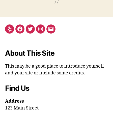
Yelp
Facebook
Twitter
Instagram
Email
About This Site
This may be a good place to introduce yourself
and your site or include some credits.
Find Us
Address
123 Main Street