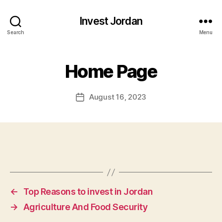
Invest Jordan
Search
Menu
Home Page
August 16, 2023
Post
date
←
Top Reasons to invest in Jordan
→
Agriculture And Food Security