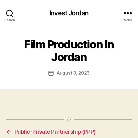
Invest Jordan
Search
Menu
Film Production In
Jordan
August 9, 2023
Post
date
←
Public-Private Partnership (PPP)