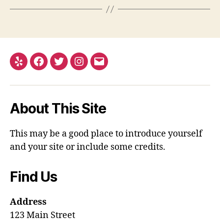
Yelp
Facebook
Twitter
Instagram
Email
About This Site
This may be a good place to introduce yourself
and your site or include some credits.
Find Us
Address
123 Main Street