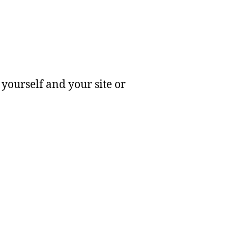
yourself and your site or