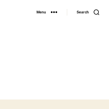
Menu
Search