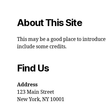
About This Site
This may be a good place to introduce 
include some credits.
Find Us
Address
123 Main Street
New York, NY 10001