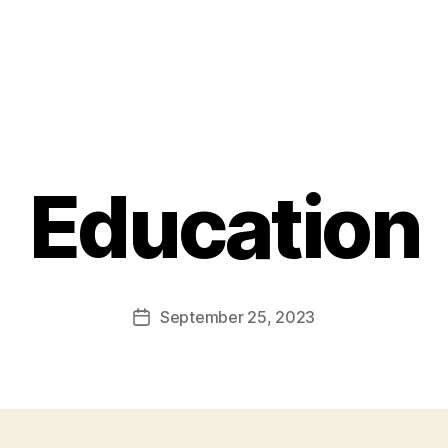
Education
September 25, 2023
Post
date