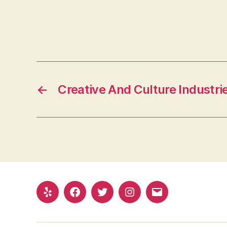
←
Creative And Culture Industri
Yelp
Facebook
Twitter
Instagram
Email