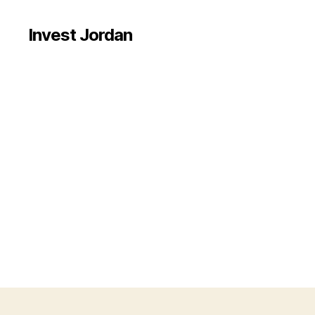
Invest Jordan