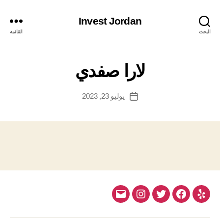
Invest Jordan
القائمة
البحث
لارا صفدي
يوليو 23, 2023
تاريخ
المقالة
Email
Instagram
Twitter
Facebook
Yelp