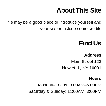
About This Site
This may be a good place to introduce yourself and
your site or include some credits.
Find Us
Address
123 Main Street
New York, NY 10001
Hours
Monday–Friday: 9:00AM–5:00PM
Saturday & Sunday: 11:00AM–3:00PM