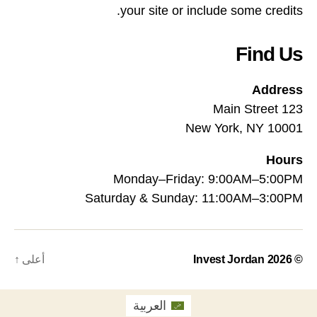
your site or include some credits.
Find Us
Address
123 Main Street
New York, NY 10001
Hours
Monday–Friday: 9:00AM–5:00PM
Saturday & Sunday: 11:00AM–3:00PM
↑
أعلى
Invest Jordan
© 2026
العربية