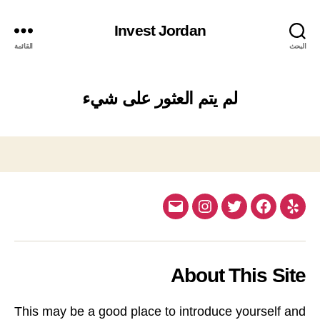
Invest Jordan
القائمة
البحث
لم يتم العثور على شيء
Email
Instagram
Twitter
Facebook
Yelp
About This Site
This may be a good place to introduce yourself and